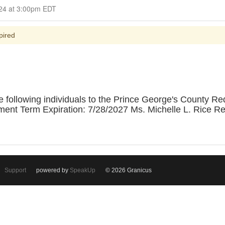
Closed for Comment July 14, 2024 at 3:00pm EDT
pired
 following individuals to the Prince George's County R
ment Term Expiration: 7/28/2027 Ms. Michelle L. Rice R
Support
powered by
SpeakUp
© 2026 Granicus