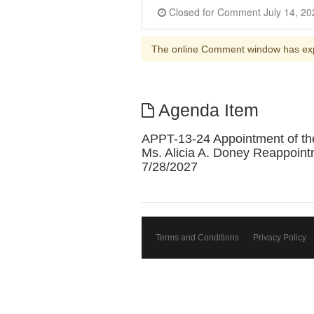
The online Comment window has ex
Agenda Item
APPT-13-24 Appointment of the
Ms. Alicia A. Doney Reappoint
7/28/2027
Terms and Conditions
Privacy Policy