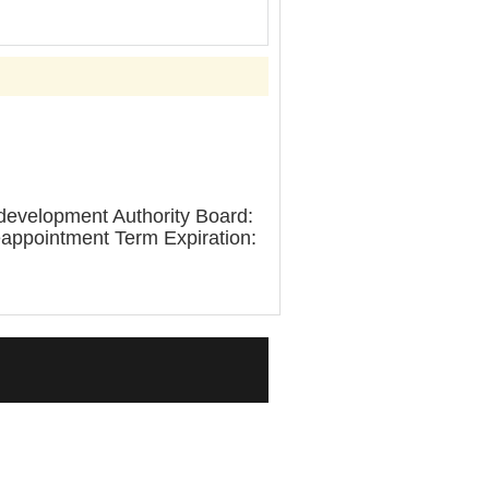
edevelopment Authority Board:
eappointment Term Expiration: