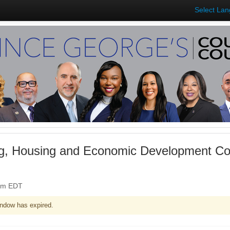
Select La
ng, Housing and Economic Development Co
0pm EDT
ndow has expired.