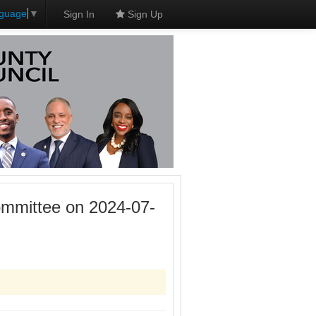
nguage
▼
Sign In
Sign Up
mmittee on 2024-07-