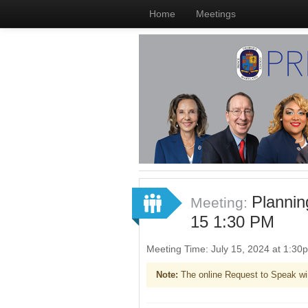
Home
Meetings
Planni
Meeting:
15 1:30 PM
Meeting Time: July 15, 2024 at 1:3
Note:
The online Request to Speak wi