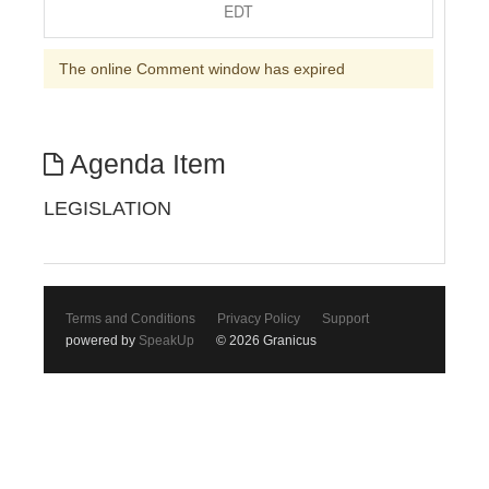
EDT
The online Comment window has expired
Agenda Item
LEGISLATION
Terms and Conditions
Privacy Policy
Support
powered by
SpeakUp
© 2026 Granicus