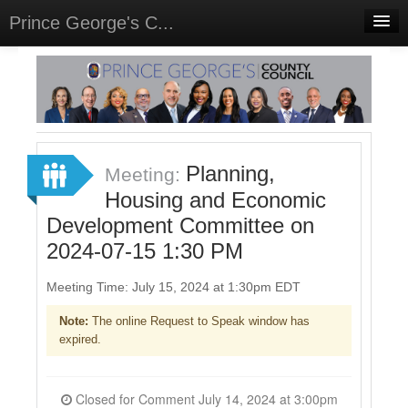
Prince George's C...
Home
Meetings
Select Language
▼
Sign In
Planning,
Meeting:
Sign Up
Housing and Economic
Development Committee on
2024-07-15 1:30 PM
Meeting Time: July 15, 2024 at 1:30pm EDT
Note:
The online Request to Speak window has
expired.
Closed for Comment July 14, 2024 at 3:00pm