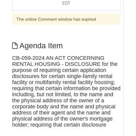
EDT
The online Comment window has expired
Agenda Item
CB-059-2024 AN ACT CONCERNING
RENTAL HOUSING - DISCLOSURE for the
purpose of requiring certain application
disclosures for certain single-family rental
facility or multifamily rental facility housing;
requiring that certain information be provided
including, but not limited, to the name and
the physical address of the owner of a
corporate body and the name and physical
address of their agent and the name and
physical address of the owner's mortgage
holder; requiring that certain disclosure