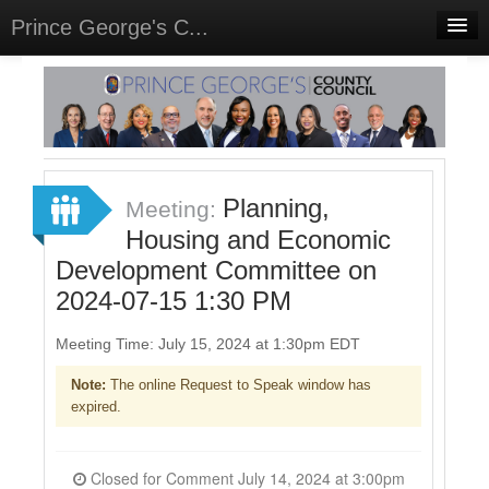
Prince George's C...
Home
Meetings
Select Language
▼
Sign In
Planning,
Meeting:
Sign Up
Housing and Economic
Development Committee on
2024-07-15 1:30 PM
Meeting Time: July 15, 2024 at 1:30pm EDT
Note:
The online Request to Speak window has
expired.
Closed for Comment July 14, 2024 at 3:00pm