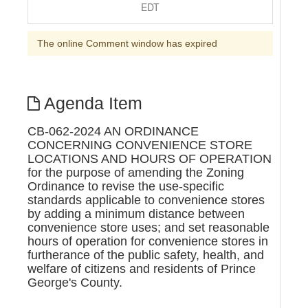
EDT
The online Comment window has expired
Agenda Item
CB-062-2024 AN ORDINANCE
CONCERNING CONVENIENCE STORE
LOCATIONS AND HOURS OF OPERATION
for the purpose of amending the Zoning
Ordinance to revise the use-specific
standards applicable to convenience stores
by adding a minimum distance between
convenience store uses; and set reasonable
hours of operation for convenience stores in
furtherance of the public safety, health, and
welfare of citizens and residents of Prince
George's County.