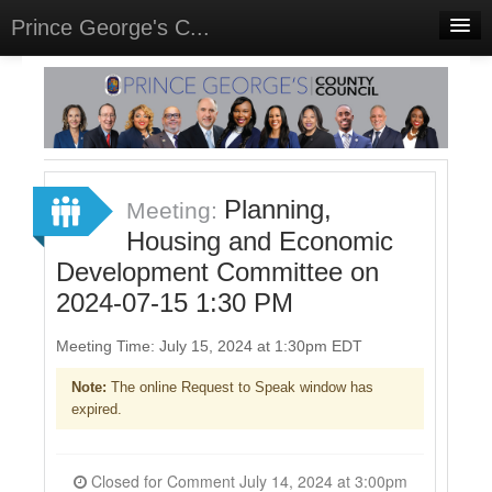
Prince George's C...
Home
Meetings
Select Language
▼
Sign In
Planning,
Meeting:
Sign Up
Housing and Economic
Development Committee on
2024-07-15 1:30 PM
Meeting Time: July 15, 2024 at 1:30pm EDT
Note:
The online Request to Speak window has
expired.
Closed for Comment July 14, 2024 at 3:00pm