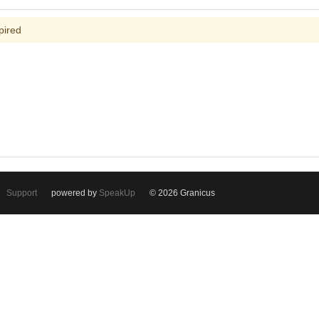
pired
Support
powered by
SpeakUp
© 2026 Granicus