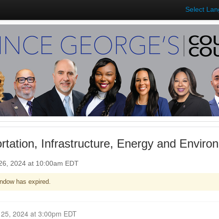
Select La
rtation, Infrastructure, Energy and Envir
26, 2024 at 10:00am EDT
ndow has expired.
Closed for Comment September 25, 2024 at 3:00pm EDT