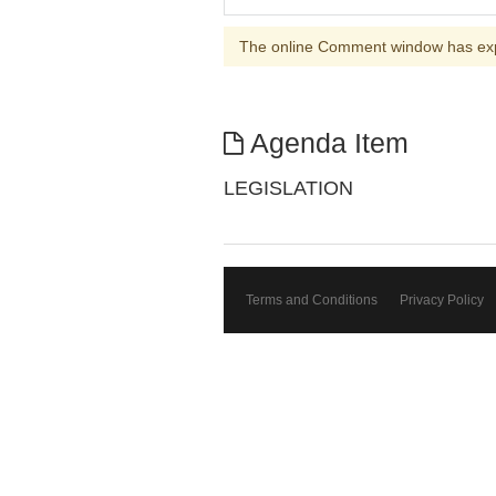
The online Comment window has ex
Agenda Item
LEGISLATION
Terms and Conditions
Privacy Policy