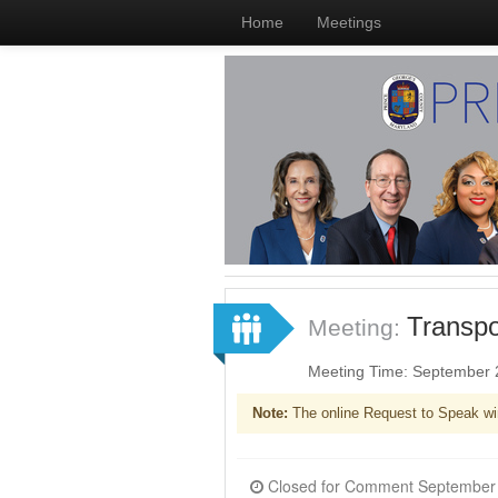
Home
Meetings
Transpo
Meeting:
Meeting Time: September 
Note:
The online Request to Speak wi