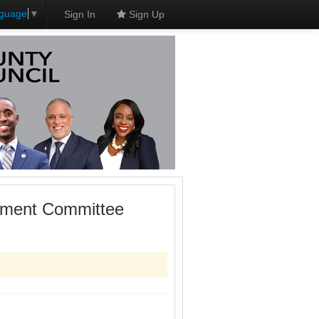
nguage
▼
Sign In
Sign Up
onment Committee