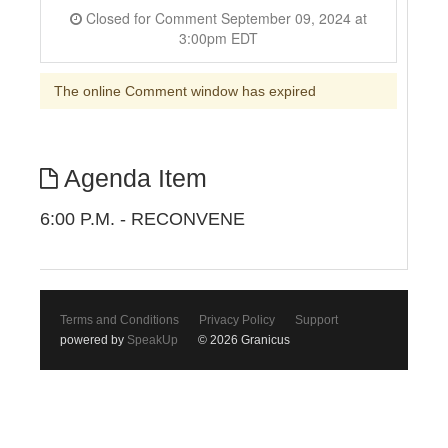
Closed for Comment September 09, 2024 at
3:00pm EDT
The online Comment window has expired
Agenda Item
6:00 P.M. - RECONVENE
Terms and Conditions
Privacy Policy
Support
powered by
SpeakUp
© 2026 Granicus