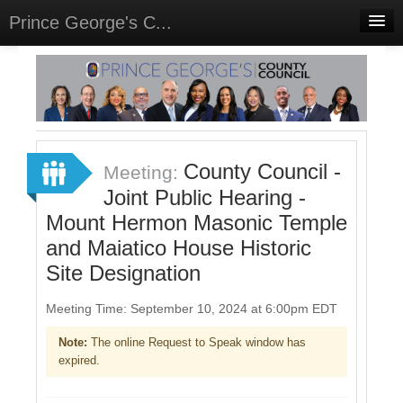
Prince George's C...
Home
Meetings
Select Language
▼
Sign In
County Council -
Meeting:
Sign Up
Joint Public Hearing -
Mount Hermon Masonic Temple
and Maiatico House Historic
Site Designation
Meeting Time: September 10, 2024 at 6:00pm EDT
Note:
The online Request to Speak window has
expired.