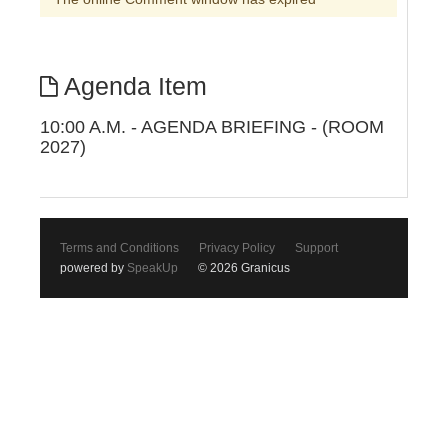
Agenda Item
10:00 A.M. - AGENDA BRIEFING - (ROOM
2027)
Terms and Conditions
Privacy Policy
Support
powered by
SpeakUp
© 2026 Granicus