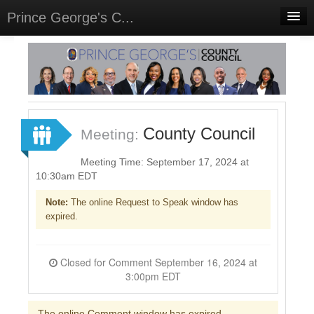
Prince George's C...
Home
Meetings
Select Language
▼
Sign In
County Council
Meeting:
Sign Up
Meeting Time: September 17, 2024 at
10:30am EDT
Note:
The online Request to Speak window has
expired.
Closed for Comment September 16, 2024 at
3:00pm EDT
The online Comment window has expired