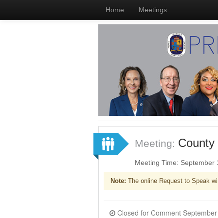
Home
Meetings
County 
Meeting:
Meeting Time: September 
Note:
The online Request to Speak wi