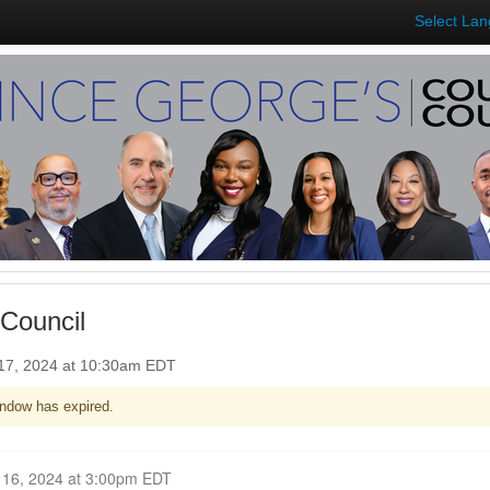
Select La
Council
17, 2024 at 10:30am EDT
ndow has expired.
Closed for Comment September 16, 2024 at 3:00pm EDT