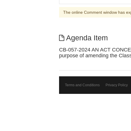
The online Comment window has ex
Agenda Item
CB-057-2024 AN ACT CONCE
purpose of amending the Classif
Terms and Conditions
Privacy Policy