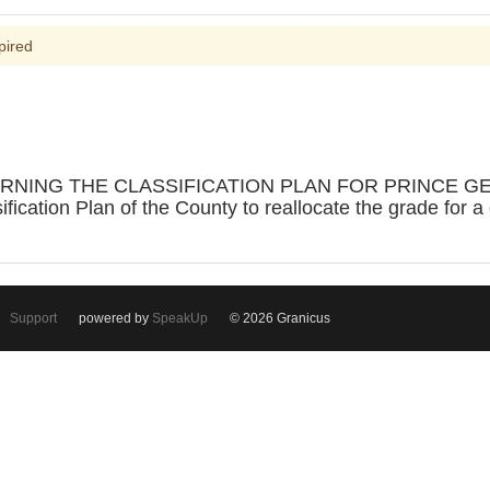
pired
RNING THE CLASSIFICATION PLAN FOR PRINCE GE
ication Plan of the County to reallocate the grade for a 
Support
powered by
SpeakUp
© 2026 Granicus