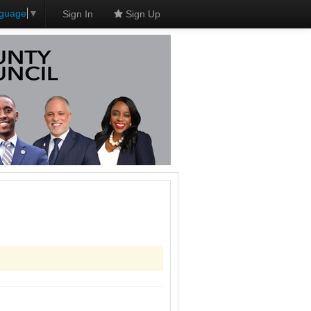
nguage
▼
Sign In
Sign Up