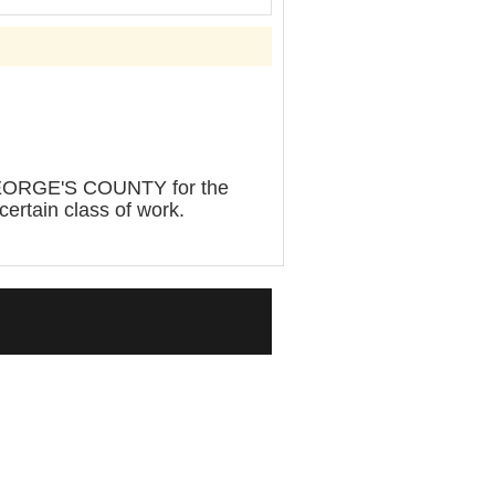
ORGE'S COUNTY for the
certain class of work.