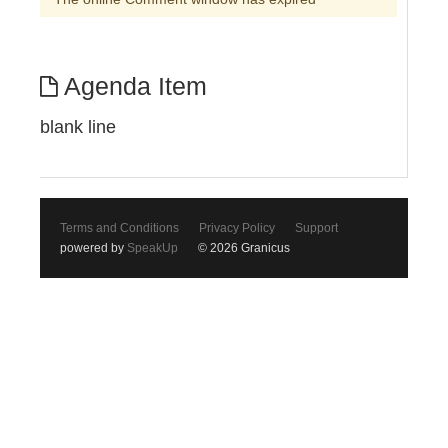
Agenda Item
blank line
Terms and Conditions
Privacy Policy
Support
powered by
SpeakUp
© 2026 Granicus