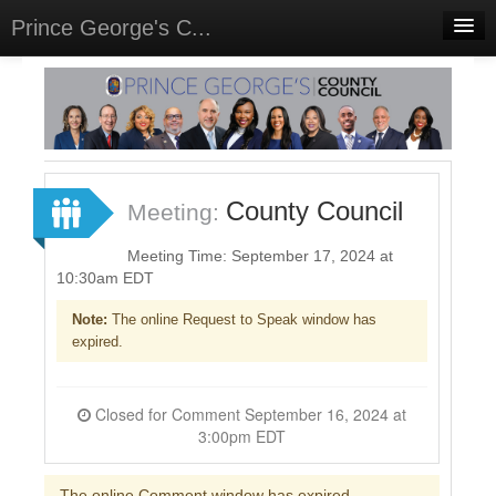
Prince George's C...
Home
Meetings
Select Language
▼
Sign In
County Council
Meeting:
Sign Up
Meeting Time: September 17, 2024 at
10:30am EDT
Note:
The online Request to Speak window has
expired.
Closed for Comment September 16, 2024 at
3:00pm EDT
The online Comment window has expired