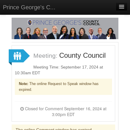
Prince George's C...
Home
Meetings
Select Language
▼
Sign In
County Council
Meeting:
Sign Up
Meeting Time: September 17, 2024 at
10:30am EDT
Note:
The online Request to Speak window has
expired.
Closed for Comment September 16, 2024 at
3:00pm EDT
The online Comment window has expired