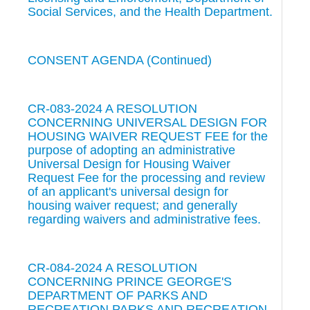
Social Services, and the Health Department.
CONSENT AGENDA (Continued)
CR-083-2024 A RESOLUTION
CONCERNING UNIVERSAL DESIGN FOR
HOUSING WAIVER REQUEST FEE for the
purpose of adopting an administrative
Universal Design for Housing Waiver
Request Fee for the processing and review
of an applicant's universal design for
housing waiver request; and generally
regarding waivers and administrative fees.
CR-084-2024 A RESOLUTION
CONCERNING PRINCE GEORGE'S
DEPARTMENT OF PARKS AND
RECREATION PARKS AND RECREATION