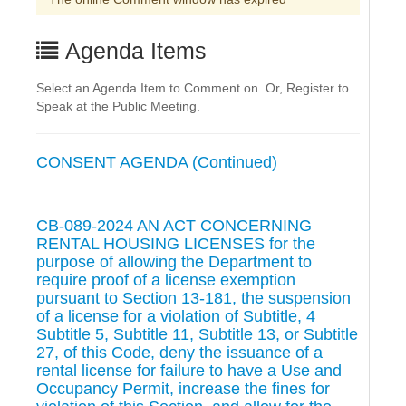
Agenda Items
Select an Agenda Item to Comment on. Or, Register to
Speak at the Public Meeting.
CONSENT AGENDA (Continued)
CB-089-2024 AN ACT CONCERNING
RENTAL HOUSING LICENSES for the
purpose of allowing the Department to
require proof of a license exemption
pursuant to Section 13-181, the suspension
of a license for a violation of Subtitle, 4
Subtitle 5, Subtitle 11, Subtitle 13, or Subtitle
27, of this Code, deny the issuance of a
rental license for failure to have a Use and
Occupancy Permit, increase the fines for