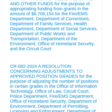
AND OTHER FUNDS for the purpose of
appropriating funding from grants in the
amount of $6,706,154 for the Fire/EMS
Department, Department of Corrections,
Department of Family Services, Health
Department, Department of Social Services,
Department of Public Works and
Transportation, Department of the
Environment, Office of Homeland Security,
and the Circuit Court.
CR-082-2024 A RESOLUTION
CONCERNING ADJUSTMENTS TO
APPROVED POSITION GRADES for the
purpose of adjusting the number of positions
in certain grades in the Office of Information
Technology, Office of Law, Circuit Court,
Police Department, Fire/EMS Department,
Office of Homeland Security, Department of
Environment, Department of Permitting,
Licensing and Enforcement, Department of