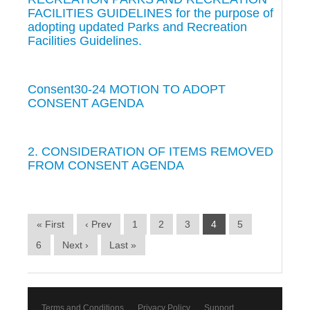
FACILITIES GUIDELINES for the purpose of
adopting updated Parks and Recreation
Facilities Guidelines.
Consent30-24 MOTION TO ADOPT
CONSENT AGENDA
2. CONSIDERATION OF ITEMS REMOVED
FROM CONSENT AGENDA
« First
‹ Prev
1
2
3
4
5
6
Next ›
Last »
Terms and Conditions
Privacy Policy
Support