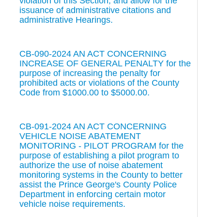
violation of this Section, and allow for the
issuance of administrative citations and
administrative Hearings.
CB-090-2024 AN ACT CONCERNING
INCREASE OF GENERAL PENALTY for the
purpose of increasing the penalty for
prohibited acts or violations of the County
Code from $1000.00 to $5000.00.
CB-091-2024 AN ACT CONCERNING
VEHICLE NOISE ABATEMENT
MONITORING - PILOT PROGRAM for the
purpose of establishing a pilot program to
authorize the use of noise abatement
monitoring systems in the County to better
assist the Prince George's County Police
Department in enforcing certain motor
vehicle noise requirements.