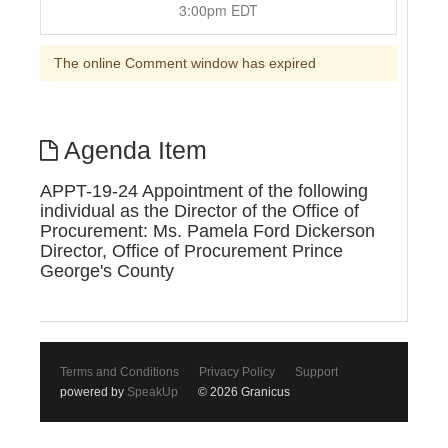
3:00pm EDT
The online Comment window has expired
Agenda Item
APPT-19-24 Appointment of the following
individual as the Director of the Office of
Procurement: Ms. Pamela Ford Dickerson
Director, Office of Procurement Prince
George's County
Terms and Conditions
Privacy Policy
Support
powered by
SpeakUp
© 2026 Granicus