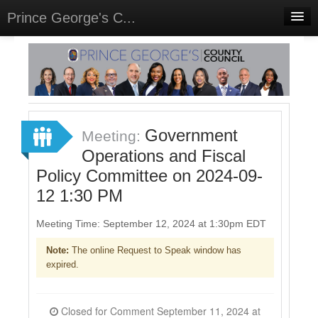
Prince George's C...
Home
Meetings
Select Language
▼
Sign In
Government
Meeting:
Sign Up
Operations and Fiscal
Policy Committee on 2024-09-
12 1:30 PM
Meeting Time: September 12, 2024 at 1:30pm EDT
Note:
The online Request to Speak window has
expired.
Closed for Comment September 11, 2024 at