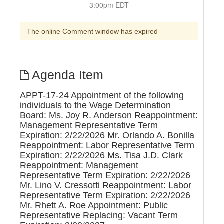
3:00pm EDT
The online Comment window has expired
Agenda Item
APPT-17-24 Appointment of the following
individuals to the Wage Determination
Board: Ms. Joy R. Anderson Reappointment:
Management Representative Term
Expiration: 2/22/2026 Mr. Orlando A. Bonilla
Reappointment: Labor Representative Term
Expiration: 2/22/2026 Ms. Tisa J.D. Clark
Reappointment: Management
Representative Term Expiration: 2/22/2026
Mr. Lino V. Cressotti Reappointment: Labor
Representative Term Expiration: 2/22/2026
Mr. Rhett A. Roe Appointment: Public
Representative Replacing: Vacant Term