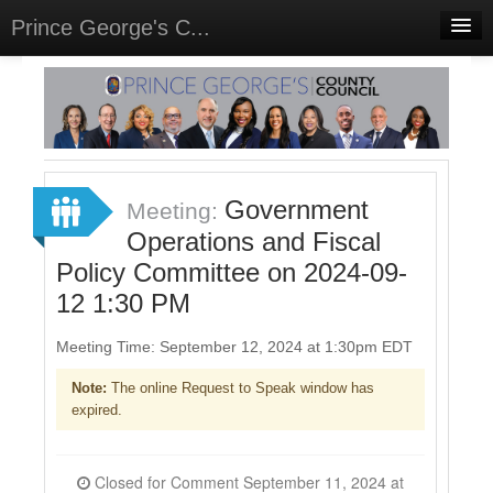
Prince George's C...
Home
Meetings
Select Language
▼
Sign In
Government
Meeting:
Sign Up
Operations and Fiscal
Policy Committee on 2024-09-
12 1:30 PM
Meeting Time: September 12, 2024 at 1:30pm EDT
Note:
The online Request to Speak window has
expired.
Closed for Comment September 11, 2024 at