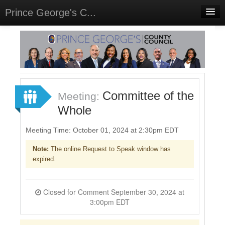
Prince George's C...
Home
Meetings
Select Language
▼
Sign In
Committee of the
Meeting:
Sign Up
Whole
Meeting Time: October 01, 2024 at 2:30pm EDT
Note:
The online Request to Speak window has
expired.
Closed for Comment September 30, 2024 at
3:00pm EDT