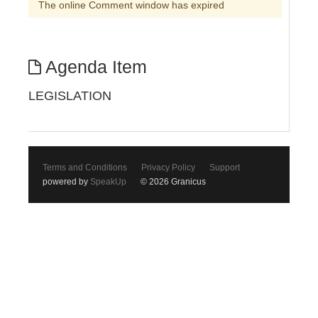
The online Comment window has expired
Agenda Item
LEGISLATION
Terms and Conditions
Privacy Policy
Support
powered by
SpeakUp
© 2026 Granicus