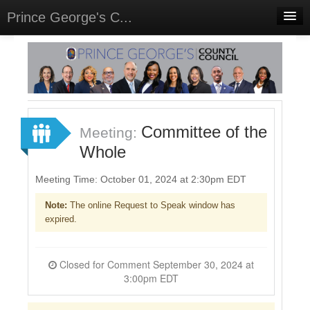
Prince George's C...
Home
Meetings
Select Language
▼
Sign In
Committee of the
Meeting:
Sign Up
Whole
Meeting Time: October 01, 2024 at 2:30pm EDT
Note:
The online Request to Speak window has
expired.
Closed for Comment September 30, 2024 at
3:00pm EDT