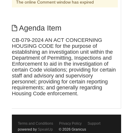
The online Comment window has expired
Agenda Item
CB-079-2024 AN ACT CONCERNING
HOUSING CODE for the purpose of
establishing an investigation unit within the
Department of Permitting, Inspections and
Enforcement to aid in the investigation of
certain Code violations; providing for certain
staff and advisory and supervisory
personnel; providing for certain reporting
requirements; and generally regarding
Housing Code enforcement.
Terms and Conditions
Privacy Policy
Support
powered by
SpeakUp
© 2026 Granicus