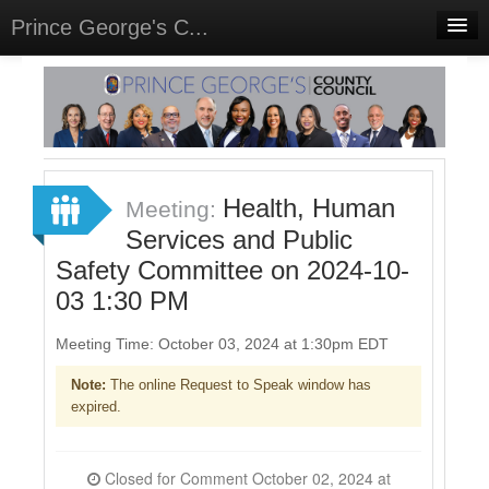
Prince George's C...
Home
Meetings
Select Language
▼
Sign In
Health, Human
Meeting:
Sign Up
Services and Public
Safety Committee on 2024-10-
03 1:30 PM
Meeting Time: October 03, 2024 at 1:30pm EDT
Note:
The online Request to Speak window has
expired.
Closed for Comment October 02, 2024 at