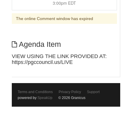
3:00pm EDT
The online Comment window has expired
Agenda Item
VIEW USING THE LINK PROVIDED AT:
https://pgccouncil.us/LIVE
Terms and Conditions
Privacy Policy
Support
powered by
SpeakUp
© 2026 Granicus