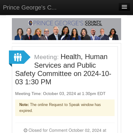
Prince George's C...
Home
Meetings
Select Language
▼
Sign In
Health, Human
Meeting:
Sign Up
Services and Public
Safety Committee on 2024-10-
03 1:30 PM
Meeting Time: October 03, 2024 at 1:30pm EDT
Note:
The online Request to Speak window has
expired.
Closed for Comment October 02, 2024 at