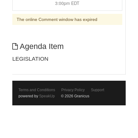
3:00pm EDT
The online Comment window has expired
Agenda Item
LEGISLATION
Terms and Conditions
Privacy Policy
Support
powered by
SpeakUp
© 2026 Granicus