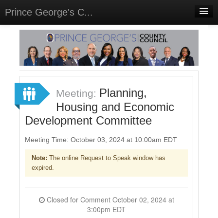
Prince George's C...
Home
Meetings
Select Language
▼
Sign In
Planning,
Meeting:
Sign Up
Housing and Economic
Development Committee
Meeting Time: October 03, 2024 at 10:00am EDT
Note:
The online Request to Speak window has
expired.
Closed for Comment October 02, 2024 at
3:00pm EDT