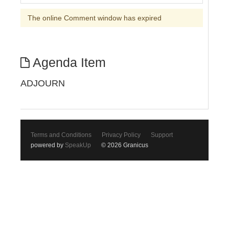
The online Comment window has expired
Agenda Item
ADJOURN
Terms and Conditions
Privacy Policy
Support
powered by
SpeakUp
© 2026 Granicus