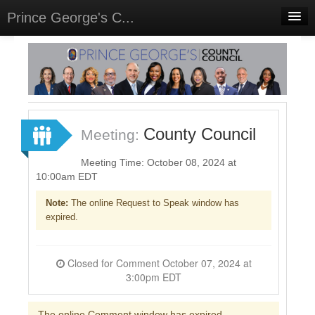
Prince George's C...
Home
Meetings
Select Language
▼
Sign In
County Council
Meeting:
Sign Up
Meeting Time: October 08, 2024 at
10:00am EDT
Note:
The online Request to Speak window has
expired.
Closed for Comment October 07, 2024 at
3:00pm EDT
The online Comment window has expired