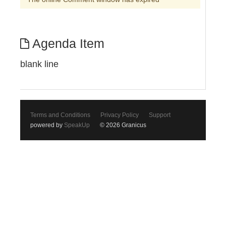
Agenda Item
blank line
Terms and Conditions
Privacy Policy
Support
powered by
SpeakUp
© 2026 Granicus