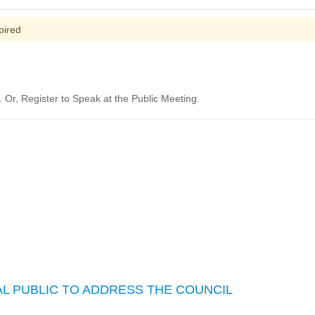
pired
Or, Register to Speak at the Public Meeting.
L PUBLIC TO ADDRESS THE COUNCIL