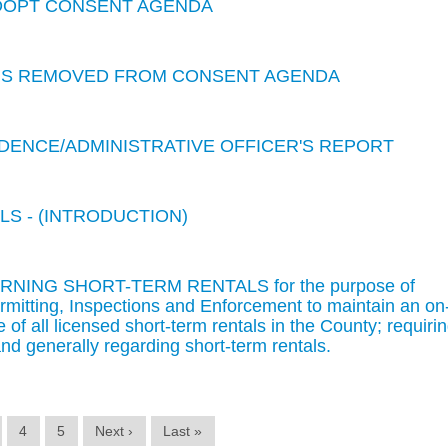
ADOPT CONSENT AGENDA
EMS REMOVED FROM CONSENT AGENDA
ENCE/ADMINISTRATIVE OFFICER'S REPORT
LS - (INTRODUCTION)
RNING SHORT-TERM RENTALS for the purpose of
rmitting, Inspections and Enforcement to maintain an on
 of all licensed short-term rentals in the County; requiri
nd generally regarding short-term rentals.
4
5
Next ›
Last »