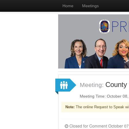
Home
Meetings
County 
Meeting:
Meeting Time: October 08
Note:
The online Request to Speak wi