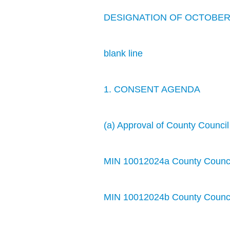
DESIGNATION OF OCTOBER 8
blank line
1. CONSENT AGENDA
(a) Approval of County Counci
MIN 10012024a County Council
MIN 10012024b County Counci