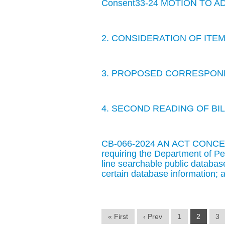
Consent33-24 MOTION TO 
2. CONSIDERATION OF IT
3. PROPOSED CORRESPOND
4. SECOND READING OF BIL
CB-066-2024 AN ACT CONCE
requiring the Department of Pe
line searchable public database
certain database information; a
« First
‹ Prev
1
2
3