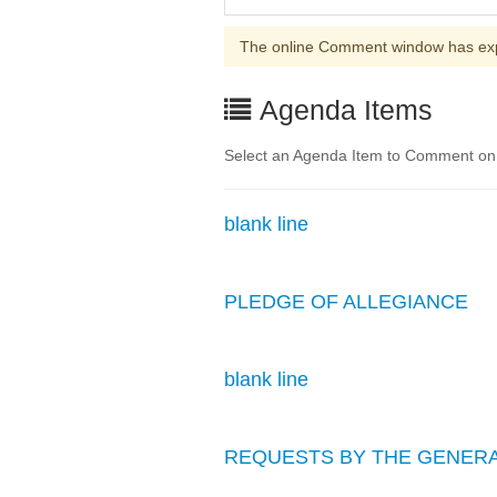
The online Comment window has ex
Agenda Items
Select an Agenda Item to Comment on. 
blank line
PLEDGE OF ALLEGIANCE
blank line
REQUESTS BY THE GENERA