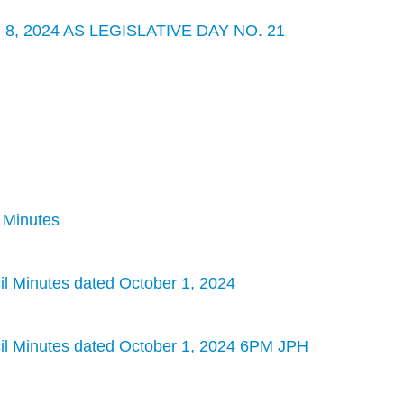
, 2024 AS LEGISLATIVE DAY NO. 21
l Minutes
 Minutes dated October 1, 2024
l Minutes dated October 1, 2024 6PM JPH