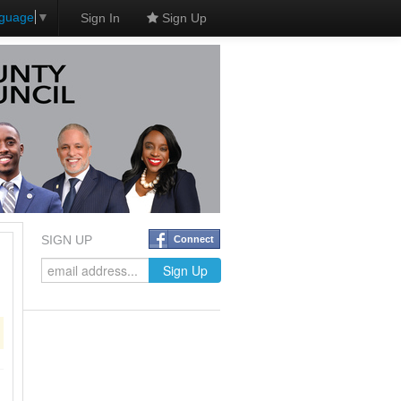
nguage
▼
Sign In
Sign Up
SIGN UP
Connect