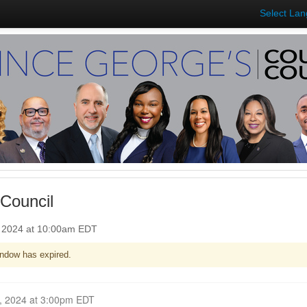
Select La
Council
, 2024 at 10:00am EDT
ndow has expired.
Closed for Comment October 07, 2024 at 3:00pm EDT