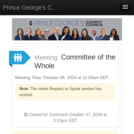
Prince George's C...
Home
Meetings
Select Language
▼
Sign In
Committee of the
Meeting:
Sign Up
Whole
Meeting Time: October 08, 2024 at 11:00am EDT
Note:
The online Request to Speak window has
expired.
Closed for Comment October 07, 2024 at
3:00pm EDT