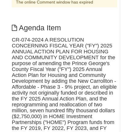
The online Comment window has expired
Agenda Item
CR-074-2024 A RESOLUTION
CONCERNING FISCAL YEAR ("FY") 2025
ANNUAL ACTION PLAN FOR HOUSING
AND COMMUNITY DEVELOPMENT for the
purpose of amending the Prince George's
County Fiscal Year ("FY") 2025 Annual
Action Plan for Housing and Community
Development by adding the New Carrollton -
Affordable - Phase 3 - 9% project, an eligible
activity not originally funded or described in
the FY 2025 Annual Action Plan, and the
reprogramming and reallocation of two
million, seven hundred fifty thousand dollars
($2,750,000) in HOME Investment
Partnerships ("HOME") Program funds from
the FY 2019, FY 2022, FY 2023, and FY