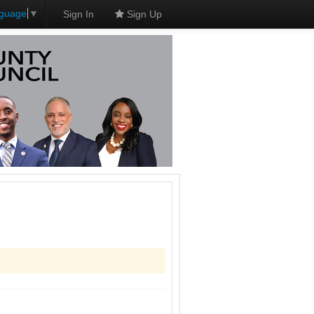
nguage
▼
Sign In
Sign Up