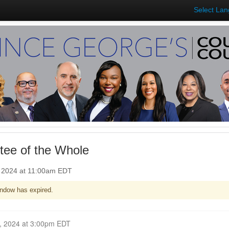
Select La
ee of the Whole
, 2024 at 11:00am EDT
ndow has expired.
Closed for Comment October 07, 2024 at 3:00pm EDT