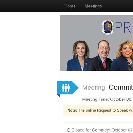
Home
Meetings
Committ
Meeting:
Meeting Time: October 08
Note:
The online Request to Speak wi