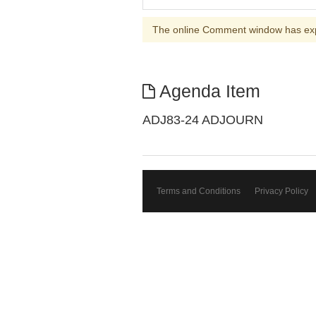
The online Comment window has ex
Agenda Item
ADJ83-24 ADJOURN
Terms and Conditions
Privacy Policy