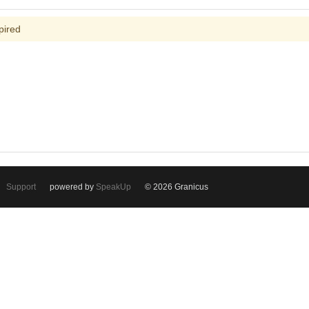
pired
Support
powered by
SpeakUp
© 2026 Granicus