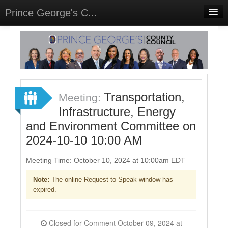
Prince George's C...
Home
Meetings
Select Language
▼
Sign In
Transportation,
Meeting:
Sign Up
Infrastructure, Energy
and Environment Committee on
2024-10-10 10:00 AM
Meeting Time: October 10, 2024 at 10:00am EDT
Note:
The online Request to Speak window has
expired.
Closed for Comment October 09, 2024 at