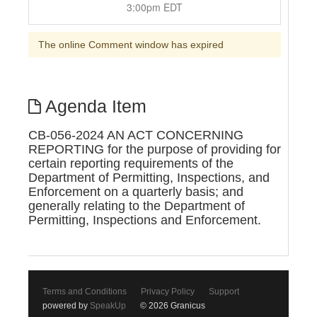
3:00pm EDT
The online Comment window has expired
Agenda Item
CB-056-2024 AN ACT CONCERNING
REPORTING for the purpose of providing for
certain reporting requirements of the
Department of Permitting, Inspections, and
Enforcement on a quarterly basis; and
generally relating to the Department of
Permitting, Inspections and Enforcement.
Terms and Conditions
Privacy Policy
Support
powered by
SpeakUp
© 2026 Granicus