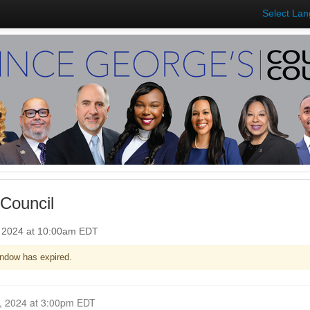
Select La
Council
, 2024 at 10:00am EDT
ndow has expired.
Closed for Comment October 21, 2024 at 3:00pm EDT