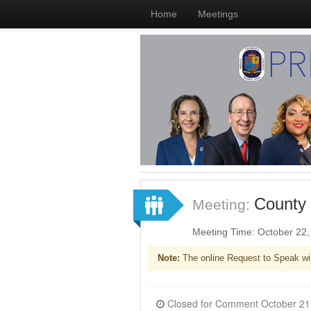
Home
Meetings
County 
Meeting:
Meeting Time: October 22
Note:
The online Request to Speak wi