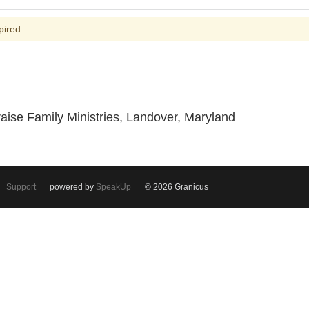
pired
raise Family Ministries, Landover, Maryland
Support
powered by
SpeakUp
© 2026 Granicus