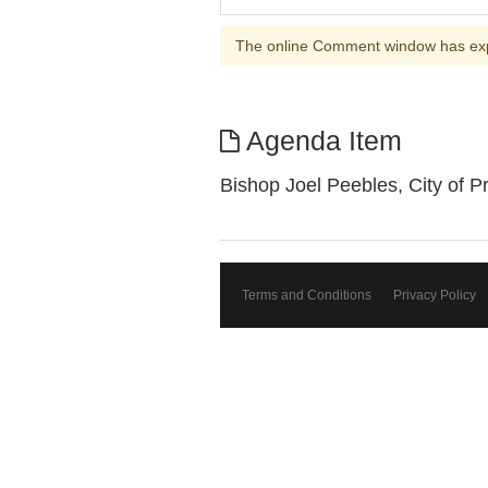
The online Comment window has ex
Agenda Item
Bishop Joel Peebles, City of P
Terms and Conditions
Privacy Policy