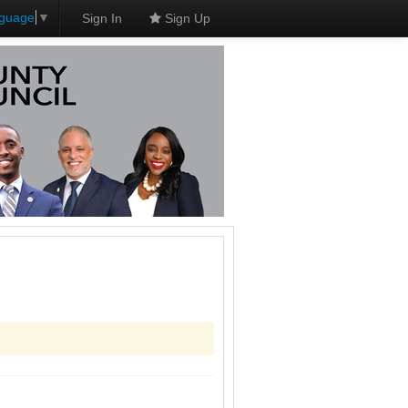
nguage
▼
Sign In
Sign Up