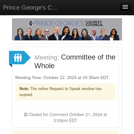
Prince George's C...
Home
Meetings
Select Language
▼
Sign In
Committee of the
Meeting:
Sign Up
Whole
Meeting Time: October 22, 2024 at 10:30am EDT
Note:
The online Request to Speak window has
expired.
Closed for Comment October 21, 2024 at
3:00pm EDT