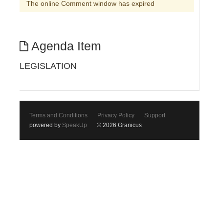
The online Comment window has expired
Agenda Item
LEGISLATION
Terms and Conditions
Privacy Policy
Support
powered by
SpeakUp
© 2026 Granicus