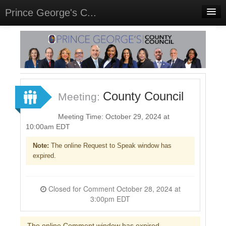
Prince George's C...
Home
Meetings
Select Language
▼
Sign In
County Council
Meeting:
Sign Up
Meeting Time: October 29, 2024 at
10:00am EDT
Note:
The online Request to Speak window has
expired.
Closed for Comment October 28, 2024 at
3:00pm EDT
The online Comment window has expired