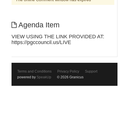
Agenda Item
VIEW USING THE LINK PROVIDED AT:
https://pgccouncil.us/LIVE
Terms and Conditions
Privacy Policy
Support
powered by
SpeakUp
© 2026 Granicus