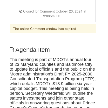
Closed for Comment October 23, 2024 at
3:00pm EDT
The online Comment window has expired
Agenda Item
The meeting is part of MDOT's annual tour
of 23 Maryland counties and Baltimore City
to update local officials and the public on the
Moore administration's Draft FY 2025-2030
Consolidated Transportation Program (CTP),
which details MDOT's $18.9 billion six-year
capital budget. This meeting is being held in
person. Secretary Wiedefeld will outline the
state's investments and join other state
officials in answering questions about Prince
George's County's transportation priorities.