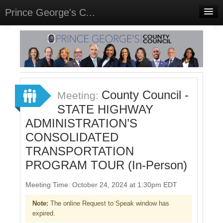
Prince George's C...
Home
Meetings
Select Language
▼
Sign In
County Council -
Meeting:
Sign Up
STATE HIGHWAY
ADMINISTRATION’S
CONSOLIDATED
TRANSPORTATION
PROGRAM TOUR (In-Person)
Meeting Time: October 24, 2024 at 1:30pm EDT
Note:
The online Request to Speak window has
expired.