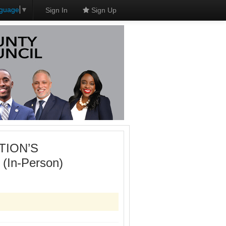
nguage
▼
Sign In
Sign Up
TION’S
n-Person)