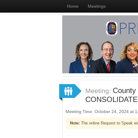
Home
Meetings
County
Meeting:
CONSOLIDATE
Meeting Time: October 24, 2024 at
Note:
The online Request to Speak wi