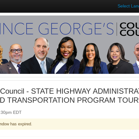
Select La
 Council - STATE HIGHWAY ADMINISTRA
D TRANSPORTATION PROGRAM TOUR (I
 1:30pm EDT
ndow has expired.