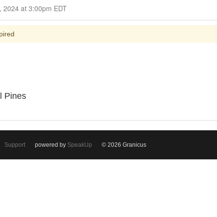
Closed for Comment October 23, 2024 at 3:00pm EDT
pired
l Pines
Support
powered by
SpeakUp
© 2026 Granicus