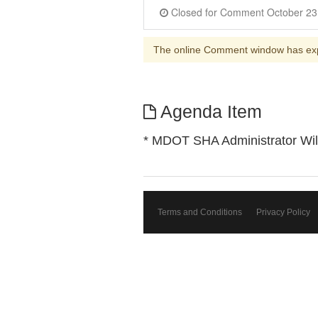
The online Comment window has ex
Agenda Item
* MDOT SHA Administrator Wil
Terms and Conditions
Privacy Policy