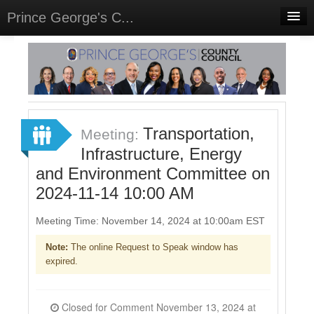
Prince George's C...
Home
Meetings
Select Language
▼
Sign In
Transportation,
Meeting:
Sign Up
Infrastructure, Energy
and Environment Committee on
2024-11-14 10:00 AM
Meeting Time: November 14, 2024 at 10:00am EST
Note:
The online Request to Speak window has
expired.
Closed for Comment November 13, 2024 at