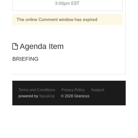
3:00pm EST
The online Comment window has expired
Agenda Item
BRIEFING
Terms and Conditions
Privacy Policy
Support
powered by
SpeakUp
© 2026 Granicus