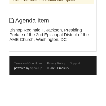
Agenda Item
Bishop Reginald T. Jackson, Presiding
Prelate of the 2nd Episcopal District of the
AME Church, Washington, DC
Terms and Conditions
Privacy Policy
Support
powered by
SpeakUp
© 2026 Granicus