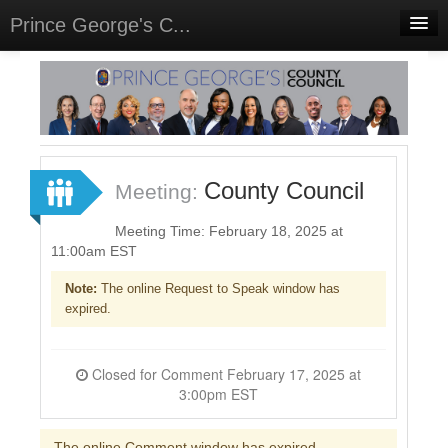
Prince George's C...
Home
Meetings
Select Language
▼
Sign In
County Council
Meeting:
Sign Up
Meeting Time: February 18, 2025 at
11:00am EST
Note:
The online Request to Speak window has
expired.
Closed for Comment February 17, 2025 at
3:00pm EST
The online Comment window has expired