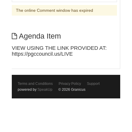
The online Comment window has expired
Agenda Item
VIEW USING THE LINK PROVIDED AT:
https://pgccouncil.us/LIVE
Terms and Conditions
Privacy Policy
Support
powered by
SpeakUp
© 2026 Granicus