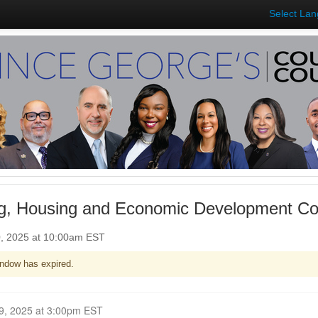
Select La
ng, Housing and Economic Development C
0, 2025 at 10:00am EST
ndow has expired.
Closed for Comment February 19, 2025 at 3:00pm EST