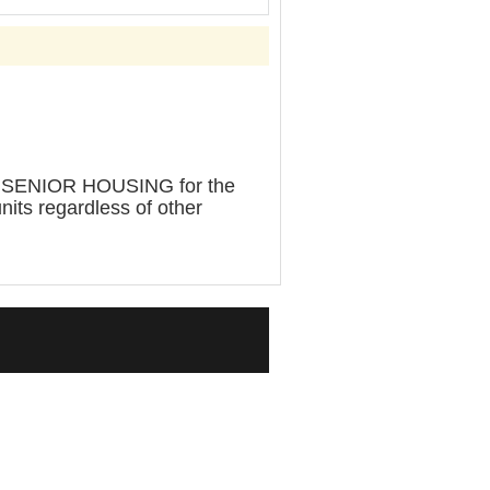
SENIOR HOUSING for the
units regardless of other