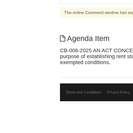
The online Comment window has ex
Agenda Item
CB-006-2025 AN ACT CONCE
purpose of establishing rent sta
exempted conditions.
Terms and Conditions
Privacy Policy