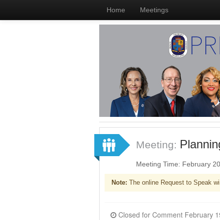
Home
Meetings
Planni
Meeting:
Meeting Time: February 2
Note:
The online Request to Speak wi