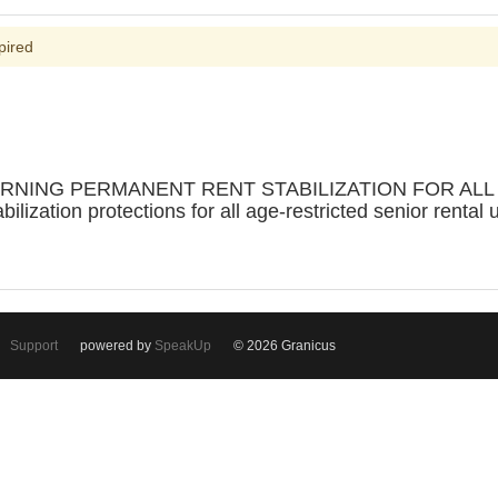
pired
RNING PERMANENT RENT STABILIZATION FOR ALL 
bilization protections for all age-restricted senior rental 
Support
powered by
SpeakUp
© 2026 Granicus