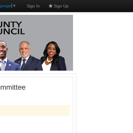
nguage
▼
Sign In
Sign Up
ommittee