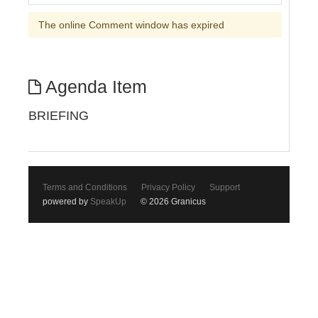
The online Comment window has expired
Agenda Item
BRIEFING
Terms and Conditions
Privacy Policy
Support
powered by
SpeakUp
© 2026 Granicus