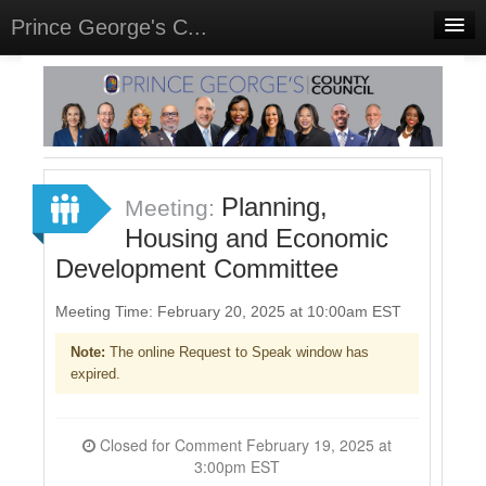
Prince George's C...
Home
Meetings
Select Language
▼
Sign In
Planning,
Meeting:
Sign Up
Housing and Economic
Development Committee
Meeting Time: February 20, 2025 at 10:00am EST
Note:
The online Request to Speak window has
expired.
Closed for Comment February 19, 2025 at
3:00pm EST