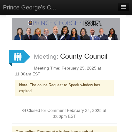
Prince George's C...
Home
Meetings
Select Language
▼
Sign In
County Council
Meeting:
Sign Up
Meeting Time: February 25, 2025 at
11:00am EST
Note:
The online Request to Speak window has
expired.
Closed for Comment February 24, 2025 at
3:00pm EST
The online Comment window has expired