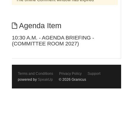
Agenda Item
10:30 A.M. - AGENDA BRIEFING -
(COMMITTEE ROOM 2027)
Terms and Conditions
Privacy Policy
Support
powered by
SpeakUp
© 2026 Granicus