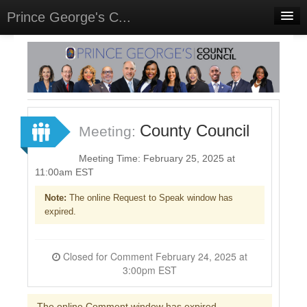
Prince George's C...
Home
Meetings
Select Language
▼
Sign In
County Council
Meeting:
Sign Up
Meeting Time: February 25, 2025 at
11:00am EST
Note:
The online Request to Speak window has
expired.
Closed for Comment February 24, 2025 at
3:00pm EST
The online Comment window has expired