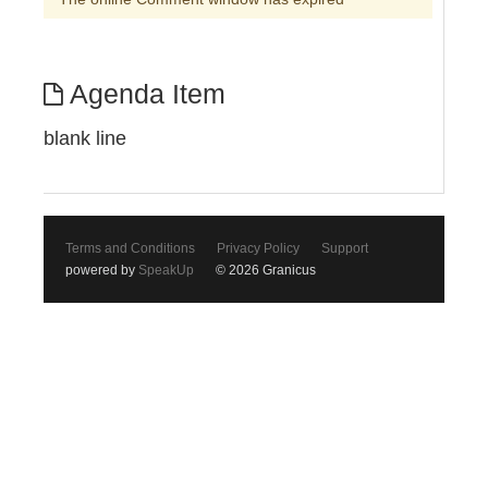
Agenda Item
blank line
Terms and Conditions
Privacy Policy
Support
powered by
SpeakUp
© 2026 Granicus