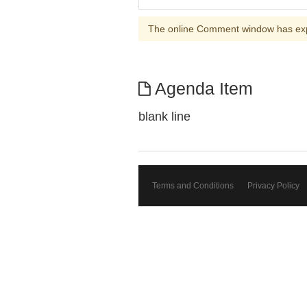
The online Comment window has ex
Agenda Item
blank line
Terms and Conditions
Privacy Policy