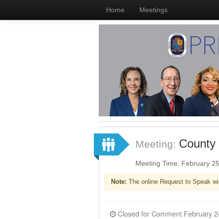
Home
Meetings
County 
Meeting:
Meeting Time: February 2
Note:
The online Request to Speak wi