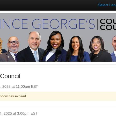
Select La
Council
5, 2025 at 11:00am EST
ndow has expired.
Closed for Comment February 24, 2025 at 3:00pm EST