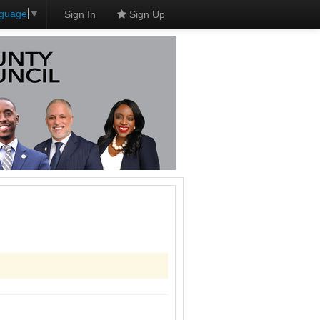
nguage
▼
Sign In
Sign Up