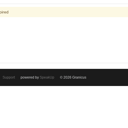
pired
Support
powered by
SpeakUp
© 2026 Granicus