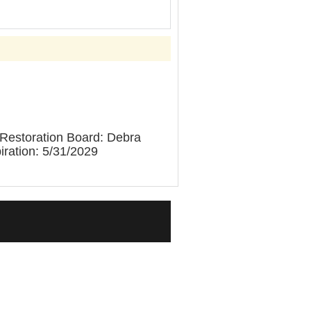
 Restoration Board: Debra
ration: 5/31/2029