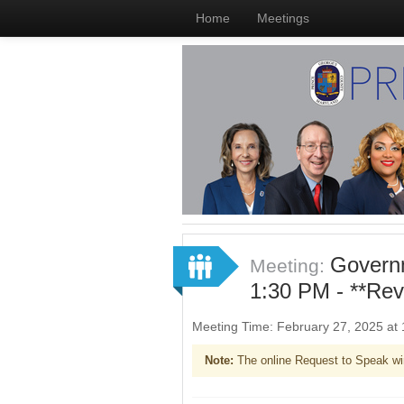
Home
Meetings
Governm
Meeting:
1:30 PM - **Re
Meeting Time: February 27, 2025 at
Note:
The online Request to Speak wi