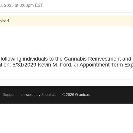
Closed for Comment February 26, 2025 at 3:00pm EST
pired
following individuals to the Cannabis Reinvestment and
ion: 5/31/2029 Kevin M. Ford, Jr Appointment Term Expi
Support
powered by
SpeakUp
© 2026 Granicus