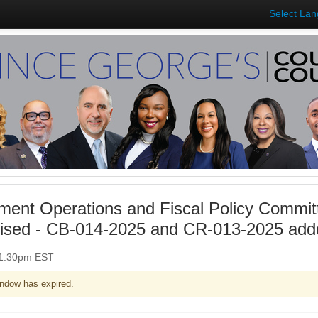
Select La
ent Operations and Fiscal Policy Commit
vised - CB-014-2025 and CR-013-2025 add
 1:30pm EST
ndow has expired.