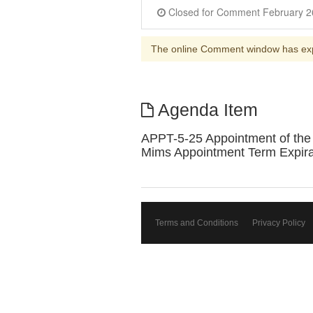
The online Comment window has ex
Agenda Item
APPT-5-25 Appointment of the 
Mims Appointment Term Expirat
Terms and Conditions
Privacy Policy