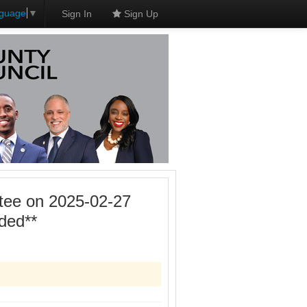
nguage
▼
Sign In
Sign Up
tee on 2025-02-27
ded**