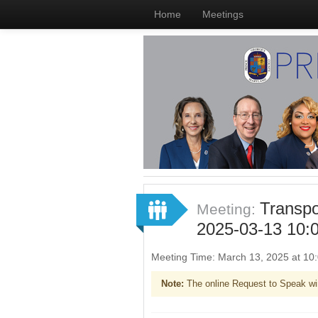
Home
Meetings
Transpo
Meeting:
2025-03-13 10:
Meeting Time: March 13, 2025 at 1
Note:
The online Request to Speak wi