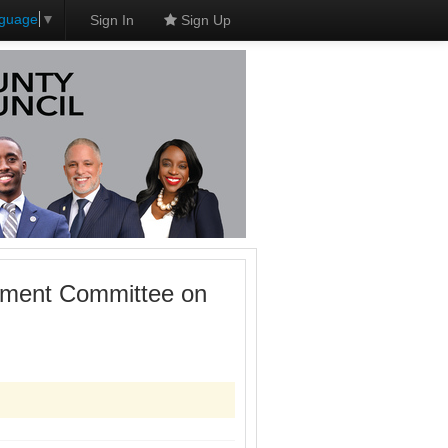
nguage
▼
Sign In
Sign Up
onment Committee on