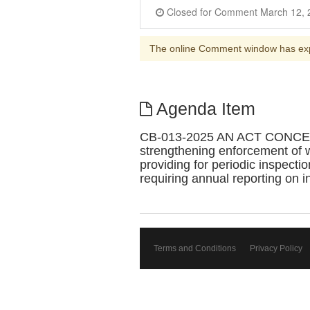
The online Comment window has ex
Agenda Item
CB-013-2025 AN ACT CONCE
strengthening enforcement of 
providing for periodic inspecti
requiring annual reporting on i
Terms and Conditions
Privacy Policy