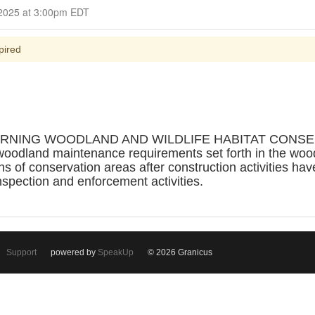
Closed for Comment March 12, 2025 at 3:00pm EDT
pired
RNING WOODLAND AND WILDLIFE HABITAT CONSERVA
woodland maintenance requirements set forth in the woo
ons of conservation areas after construction activities h
nspection and enforcement activities.
Support
powered by
SpeakUp
© 2026 Granicus