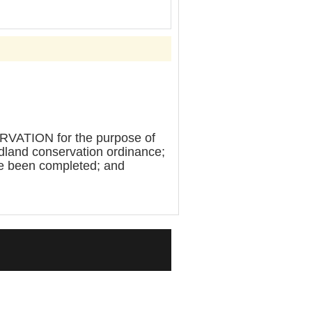
TION for the purpose of
dland conservation ordinance;
ave been completed; and