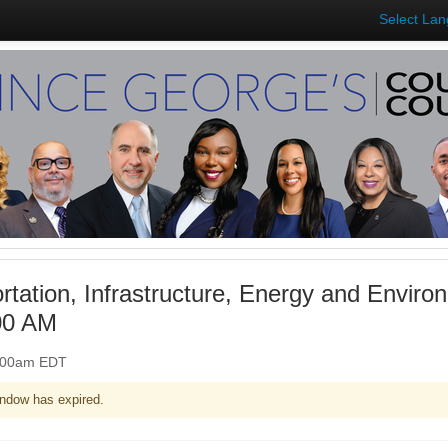
Select La
rtation, Infrastructure, Energy and Envir
00 AM
0:00am EDT
ndow has expired.