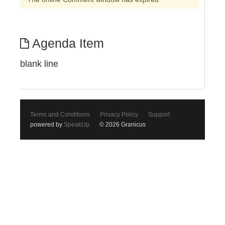
Agenda Item
blank line
Terms and Conditions
Privacy Policy
Support
powered by
SpeakUp
© 2026 Granicus