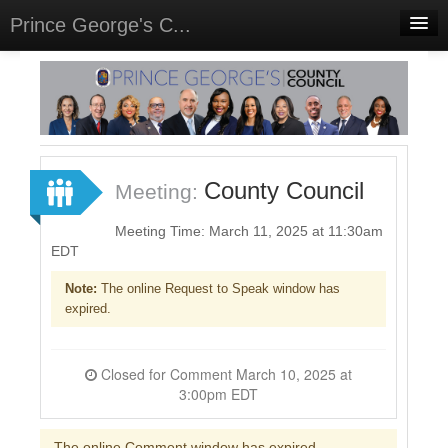
Prince George's C...
Home
Meetings
Select Language
▼
Sign In
County Council
Meeting:
Sign Up
Meeting Time: March 11, 2025 at 11:30am
EDT
Note:
The online Request to Speak window has
expired.
Closed for Comment March 10, 2025 at
3:00pm EDT
The online Comment window has expired