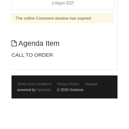
3:00pm EDT
The online Comment window has expired
Agenda Item
CALL TO ORDER
Terms and Conditions
Privacy Policy
Support
powered by
SpeakUp
© 2026 Granicus