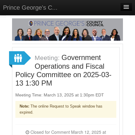
Prince George's C...
Home
Meetings
Select Language
▼
Sign In
Government
Meeting:
Sign Up
Operations and Fiscal
Policy Committee on 2025-03-
13 1:30 PM
Meeting Time: March 13, 2025 at 1:30pm EDT
Note:
The online Request to Speak window has
expired.
Closed for Comment March 12, 2025 at