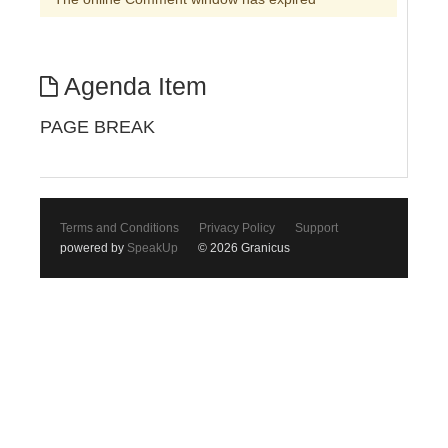
Agenda Item
PAGE BREAK
Terms and Conditions
Privacy Policy
Support
powered by
SpeakUp
© 2026 Granicus