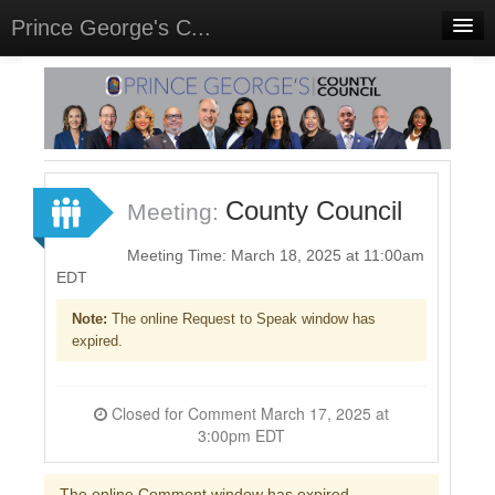
Prince George's C...
Home
Meetings
Select Language
▼
Sign In
County Council
Meeting:
Sign Up
Meeting Time: March 18, 2025 at 11:00am
EDT
Note:
The online Request to Speak window has
expired.
Closed for Comment March 17, 2025 at
3:00pm EDT
The online Comment window has expired