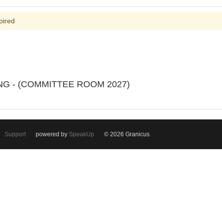
pired
ING - (COMMITTEE ROOM 2027)
Support
powered by
SpeakUp
© 2026 Granicus