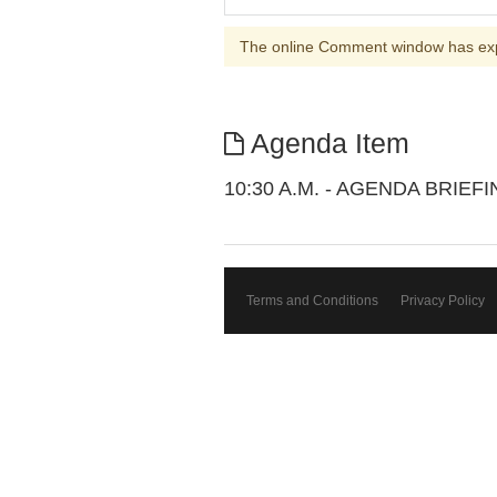
The online Comment window has ex
Agenda Item
10:30 A.M. - AGENDA BRIEF
Terms and Conditions
Privacy Policy