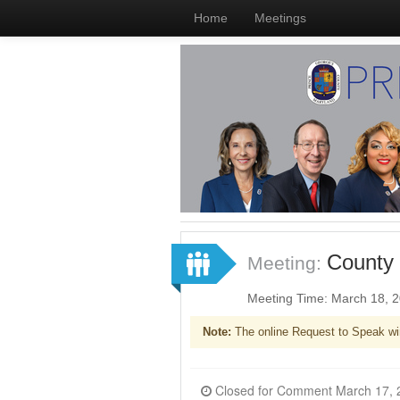
Home
Meetings
County 
Meeting:
Meeting Time: March 18, 
Note:
The online Request to Speak wi