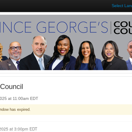
Select La
Council
2025 at 11:00am EDT
ndow has expired.
Closed for Comment March 17, 2025 at 3:00pm EDT