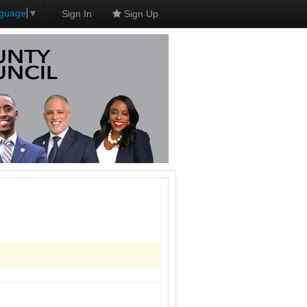
nguage
▼
Sign In
Sign Up