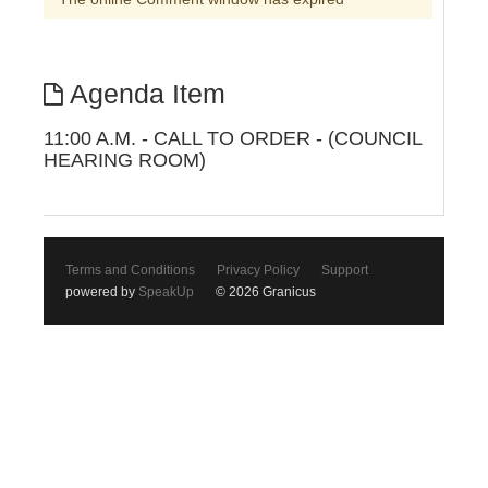
Agenda Item
11:00 A.M. - CALL TO ORDER - (COUNCIL
HEARING ROOM)
Terms and Conditions
Privacy Policy
Support
powered by
SpeakUp
© 2026 Granicus