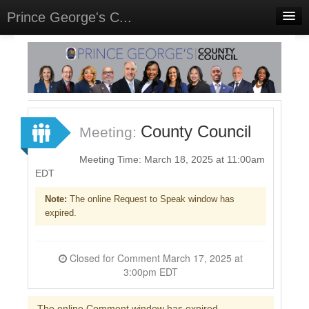
Prince George's C...
Home
Meetings
Select Language
▼
Sign In
County Council
Meeting:
Sign Up
Meeting Time: March 18, 2025 at 11:00am
EDT
Note:
The online Request to Speak window has
expired.
Closed for Comment March 17, 2025 at
3:00pm EDT
The online Comment window has expired