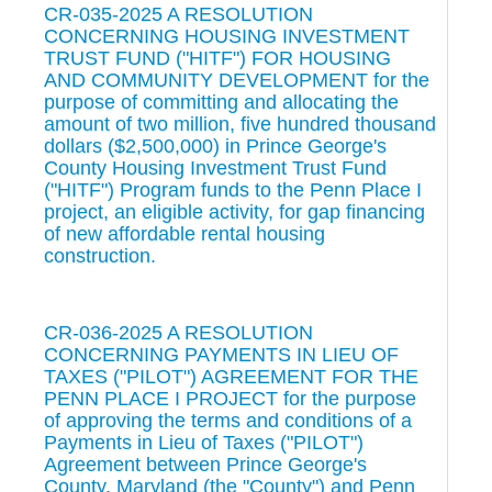
CR-035-2025 A RESOLUTION
CONCERNING HOUSING INVESTMENT
TRUST FUND ("HITF") FOR HOUSING
AND COMMUNITY DEVELOPMENT for the
purpose of committing and allocating the
amount of two million, five hundred thousand
dollars ($2,500,000) in Prince George's
County Housing Investment Trust Fund
("HITF") Program funds to the Penn Place I
project, an eligible activity, for gap financing
of new affordable rental housing
construction.
CR-036-2025 A RESOLUTION
CONCERNING PAYMENTS IN LIEU OF
TAXES ("PILOT") AGREEMENT FOR THE
PENN PLACE I PROJECT for the purpose
of approving the terms and conditions of a
Payments in Lieu of Taxes ("PILOT")
Agreement between Prince George's
County, Maryland (the "County") and Penn