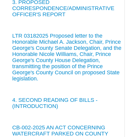
3. PROPOSED
CORRESPONDENCE/ADMINISTRATIVE
OFFICER'S REPORT
LTR 03182025 Proposed letter to the
Honorable Michael A. Jackson, Chair, Prince
George's County Senate Delegation, and the
Honorable Nicole Williams, Chair, Prince
George's County House Delegation,
transmitting the position of the Prince
George's County Council on proposed State
legislation.
4. SECOND READING OF BILLS -
(INTRODUCTION)
CB-002-2025 AN ACT CONCERNING
WATERCRAFT PARKED ON COUNTY