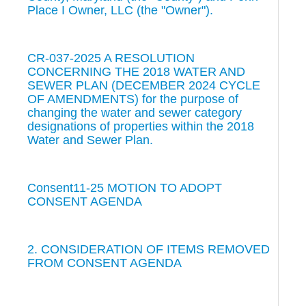
Place I Owner, LLC (the "Owner").
CR-037-2025 A RESOLUTION
CONCERNING THE 2018 WATER AND
SEWER PLAN (DECEMBER 2024 CYCLE
OF AMENDMENTS) for the purpose of
changing the water and sewer category
designations of properties within the 2018
Water and Sewer Plan.
Consent11-25 MOTION TO ADOPT
CONSENT AGENDA
2. CONSIDERATION OF ITEMS REMOVED
FROM CONSENT AGENDA