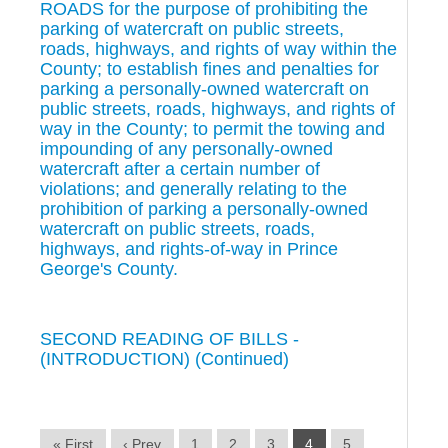
ROADS for the purpose of prohibiting the
parking of watercraft on public streets,
roads, highways, and rights of way within the
County; to establish fines and penalties for
parking a personally-owned watercraft on
public streets, roads, highways, and rights of
way in the County; to permit the towing and
impounding of any personally-owned
watercraft after a certain number of
violations; and generally relating to the
prohibition of parking a personally-owned
watercraft on public streets, roads,
highways, and rights-of-way in Prince
George's County.
SECOND READING OF BILLS -
(INTRODUCTION) (Continued)
« First
‹ Prev
1
2
3
4
5