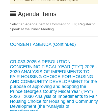
Agenda Items
Select an Agenda Item to Comment on. Or, Register to
Speak at the Public Meeting.
CONSENT AGENDA (Continued)
CR-033-2025 A RESOLUTION
CONCERNING FISCAL YEAR ("FY") 2026 -
2030 ANALYSIS OF IMPEDIMENTS TO
FAIR HOUSING CHOICE FOR HOUSING
AND COMMUNITY DEVELOPMENT for the
purpose of approving and adopting the
Prince George's County Fiscal Year ("FY")
2026 - 2030 Analysis of Impediments to Fair
Housing Choice for Housing and Community
Development (the "Analysis of