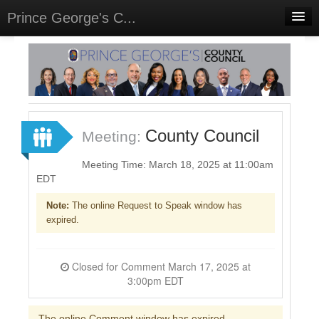
Prince George's C...
Home
Meetings
Select Language
▼
Sign In
County Council
Meeting:
Sign Up
Meeting Time: March 18, 2025 at 11:00am
EDT
Note:
The online Request to Speak window has
expired.
Closed for Comment March 17, 2025 at
3:00pm EDT
The online Comment window has expired