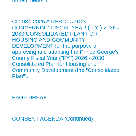
Impediments").
CR-034-2025 A RESOLUTION
CONCERNING FISCAL YEAR ("FY") 2026 -
2030 CONSOLIDATED PLAN FOR
HOUSING AND COMMUNITY
DEVELOPMENT for the purpose of
approving and adopting the Prince George's
County Fiscal Year ("FY") 2026 - 2030
Consolidated Plan for Housing and
Community Development (the "Consolidated
Plan").
PAGE BREAK
CONSENT AGENDA (Continued)