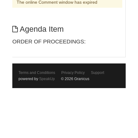
The online Comment window has expired
Agenda Item
ORDER OF PROCEEDINGS:
Terms and Conditions
Privacy Policy
Support
powered by
SpeakUp
© 2026 Granicus