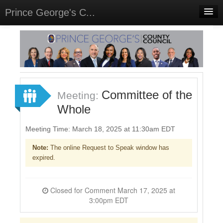
Prince George's C...
Home
Meetings
Select Language
▼
Sign In
Committee of the
Meeting:
Sign Up
Whole
Meeting Time: March 18, 2025 at 11:30am EDT
Note:
The online Request to Speak window has
expired.
Closed for Comment March 17, 2025 at
3:00pm EDT