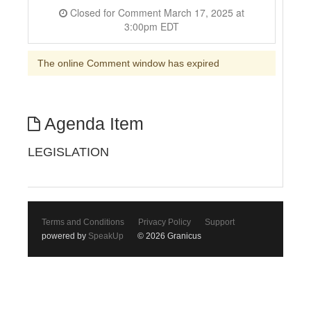
Closed for Comment March 17, 2025 at
3:00pm EDT
The online Comment window has expired
Agenda Item
LEGISLATION
Terms and Conditions
Privacy Policy
Support
powered by
SpeakUp
© 2026 Granicus