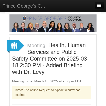
Prince George's C...
Home
Meetings
Select Language
▼
Sign In
Health, Human
Meeting:
Sign Up
Services and Public
Safety Committee on 2025-03-
18 2:30 PM - Added Briefing
with Dr. Levy
Meeting Time: March 18, 2025 at 2:30pm EDT
Note:
The online Request to Speak window has
expired.