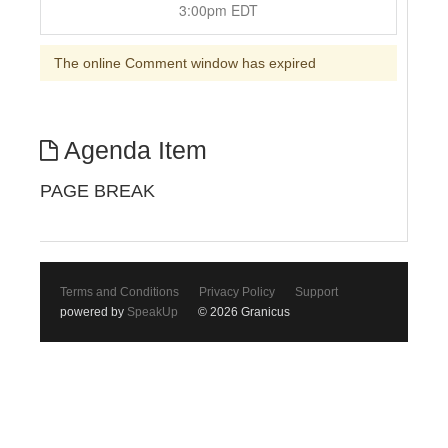
3:00pm EDT
The online Comment window has expired
Agenda Item
PAGE BREAK
Terms and Conditions
Privacy Policy
Support
powered by
SpeakUp
© 2026 Granicus