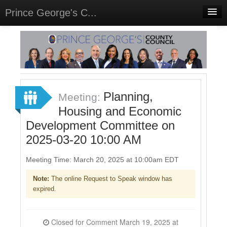
Prince George's C...
Home
Meetings
Select Language
▼
Sign In
Planning,
Meeting:
Sign Up
Housing and Economic
Development Committee on
2025-03-20 10:00 AM
Meeting Time: March 20, 2025 at 10:00am EDT
Note:
The online Request to Speak window has
expired.
Closed for Comment March 19, 2025 at