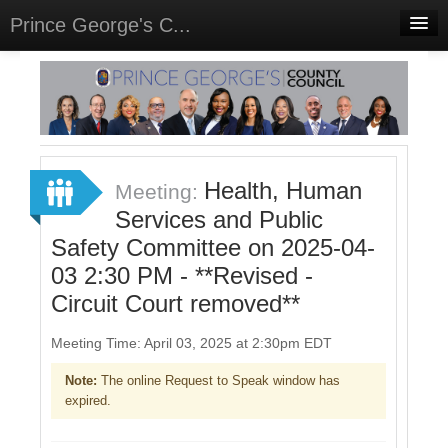
Prince George's C...
Home
Meetings
Select Language
▼
Sign In
Health, Human
Meeting:
Sign Up
Services and Public
Safety Committee on 2025-04-
03 2:30 PM - **Revised -
Circuit Court removed**
Meeting Time: April 03, 2025 at 2:30pm EDT
Note:
The online Request to Speak window has
expired.