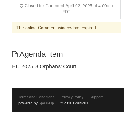
Closed for Comment April 02, 2025 at 4:00pm
EDT
The online Comment window has expired
Agenda Item
BU 2025-8 Orphans' Court
Terms and Conditions
Privacy Policy
Support
powered by
SpeakUp
© 2026 Granicus