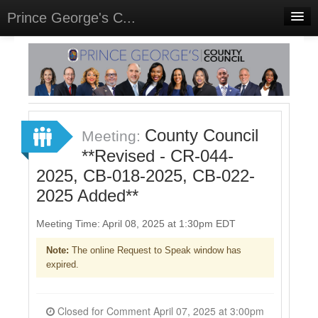
Prince George's C...
Home
Meetings
Select Language
▼
Sign In
County Council
Meeting:
Sign Up
**Revised - CR-044-
2025, CB-018-2025, CB-022-
2025 Added**
Meeting Time: April 08, 2025 at 1:30pm EDT
Note:
The online Request to Speak window has
expired.
Closed for Comment April 07, 2025 at 3:00pm