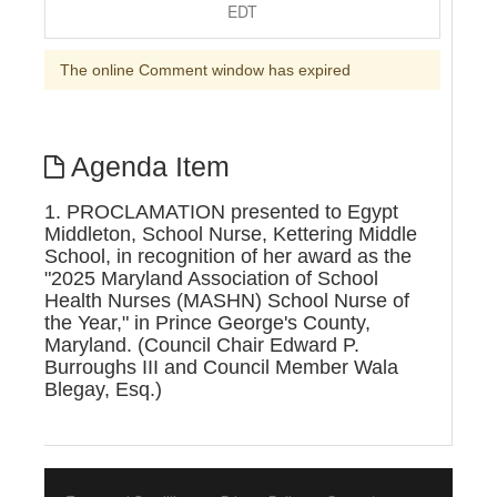
EDT
The online Comment window has expired
Agenda Item
1. PROCLAMATION presented to Egypt
Middleton, School Nurse, Kettering Middle
School, in recognition of her award as the
"2025 Maryland Association of School
Health Nurses (MASHN) School Nurse of
the Year," in Prince George's County,
Maryland. (Council Chair Edward P.
Burroughs III and Council Member Wala
Blegay, Esq.)