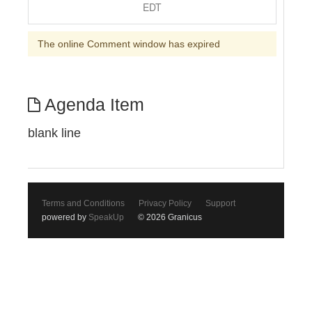
EDT
The online Comment window has expired
Agenda Item
blank line
Terms and Conditions
Privacy Policy
Support
powered by
SpeakUp
© 2026 Granicus