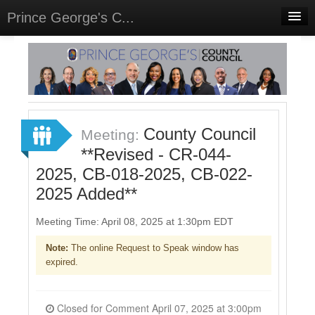
Prince George's C...
Home
Meetings
Select Language
▼
Sign In
County Council
Meeting:
Sign Up
**Revised - CR-044-
2025, CB-018-2025, CB-022-
2025 Added**
Meeting Time: April 08, 2025 at 1:30pm EDT
Note:
The online Request to Speak window has
expired.
Closed for Comment April 07, 2025 at 3:00pm