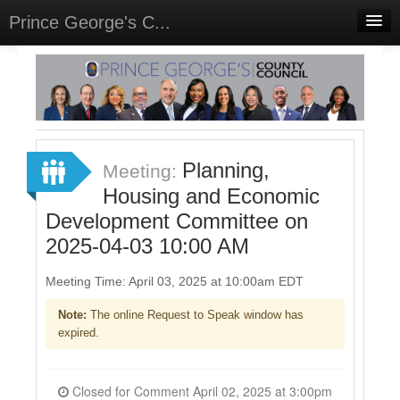
Prince George's C...
Home
Meetings
Select Language
▼
Sign In
Planning,
Meeting:
Sign Up
Housing and Economic
Development Committee on
2025-04-03 10:00 AM
Meeting Time: April 03, 2025 at 10:00am EDT
Note:
The online Request to Speak window has
expired.
Closed for Comment April 02, 2025 at 3:00pm