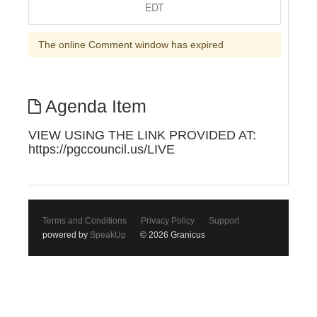
EDT
The online Comment window has expired
Agenda Item
VIEW USING THE LINK PROVIDED AT:
https://pgccouncil.us/LIVE
Terms and Conditions
Privacy Policy
Support
powered by
SpeakUp
© 2026 Granicus